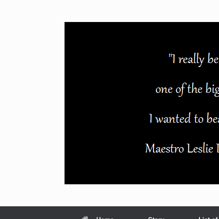
Skip
to
content