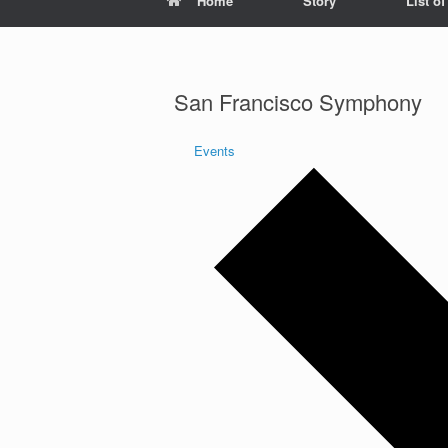
Home
Story
List o
San Francisco Symphony
Events