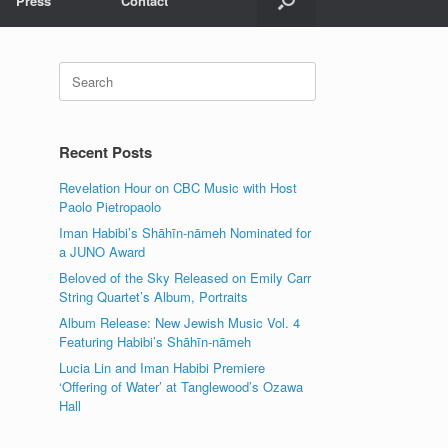
Press
Contact
Search
for:
Recent Posts
Revelation Hour on CBC Music with Host
Paolo Pietropaolo
Iman Habibi’s Shāhīn-nāmeh Nominated for
a JUNO Award
Beloved of the Sky Released on Emily Carr
String Quartet’s Album, Portraits
Album Release: New Jewish Music Vol. 4
Featuring Habibi’s Shāhīn-nāmeh
Lucia Lin and Iman Habibi Premiere
‘Offering of Water’ at Tanglewood’s Ozawa
Hall