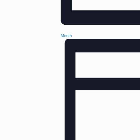
Month