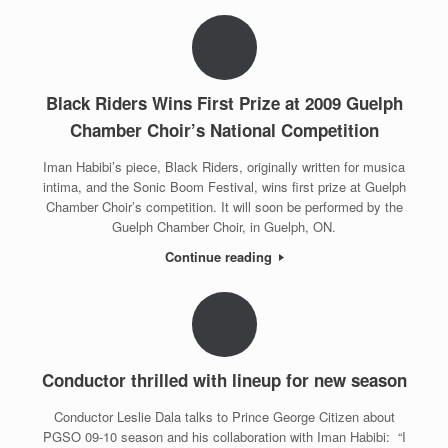
Black Riders Wins First Prize at 2009 Guelph
Chamber Choir’s National Competition
Iman Habibi’s piece, Black Riders, originally written for musica
intima, and the Sonic Boom Festival, wins first prize at Guelph
Chamber Choir’s competition. It will soon be performed by the
Guelph Chamber Choir, in Guelph, ON.
Continue reading
Conductor thrilled with lineup for new season
Conductor Leslie Dala talks to Prince George Citizen about
PGSO 09-10 season and his collaboration with Iman Habibi: “I