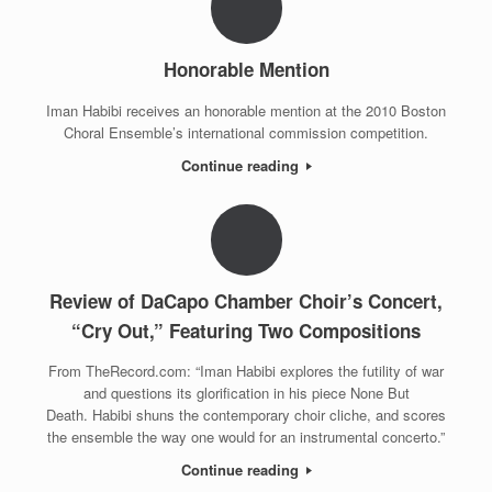
Honorable Mention
Iman Habibi receives an honorable mention at the 2010 Boston
Choral Ensemble’s international commission competition.
Continue reading
Review of DaCapo Chamber Choir’s Concert,
“Cry Out,” Featuring Two Compositions
From TheRecord.com: “Iman Habibi explores the futility of war
and questions its glorification in his piece None But
Death. Habibi shuns the contemporary choir cliche, and scores
the ensemble the way one would for an instrumental concerto.”
Continue reading