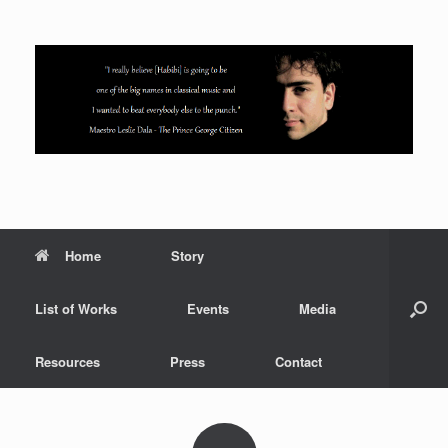
Skip
to
content
Home
Story
List of Works
Events
Media
Resources
Press
Contact