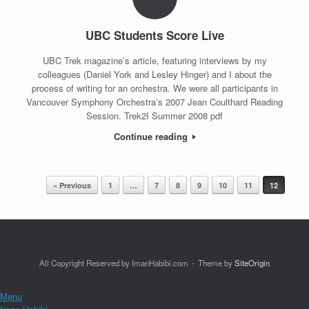
UBC Students Score Live
UBC Trek magazine’s article, featuring interviews by my
colleagues (Daniel York and Lesley Hinger) and I about the
process of writing for an orchestra. We were all participants in
Vancouver Symphony Orchestra’s 2007 Jean Coulthard Reading
Session. Trek2I Summer 2008 pdf
Continue reading
« Previous
1
…
7
8
9
10
11
12
Post navigation
All Copyright Reserved by ImanHabibi.com
Theme by
SiteOrigin
Menu