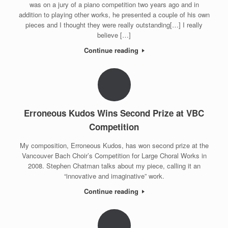
was on a jury of a piano competition two years ago and in
addition to playing other works, he presented a couple of his own
pieces and I thought they were really outstanding[…] I really
believe […]
Continue reading
Erroneous Kudos Wins Second Prize at VBC
Competition
My composition, Erroneous Kudos, has won second prize at the
Vancouver Bach Choir’s Competition for Large Choral Works in
2008. Stephen Chatman talks about my piece, calling it an
“innovative and imaginative” work.
Continue reading