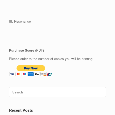
III. Resonance
Purchase Score
(PDF)
Please order to the number of copies you will be printing
Search
for:
Recent Posts