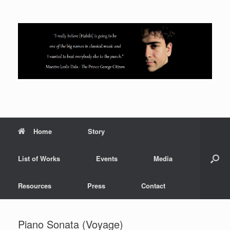
Skip
to
content
Home
Story
List of Works
Events
Media
Resources
Press
Contact
Piano Sonata (Voyage)