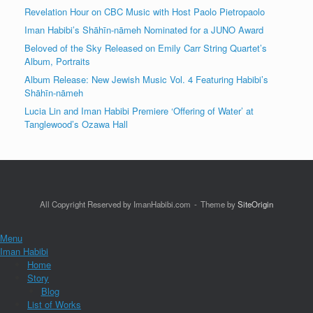
Revelation Hour on CBC Music with Host Paolo Pietropaolo
Iman Habibi’s Shāhīn-nāmeh Nominated for a JUNO Award
Beloved of the Sky Released on Emily Carr String Quartet’s
Album, Portraits
Album Release: New Jewish Music Vol. 4 Featuring Habibi’s
Shāhīn-nāmeh
Lucia Lin and Iman Habibi Premiere ‘Offering of Water’ at
Tanglewood’s Ozawa Hall
All Copyright Reserved by ImanHabibi.com
Theme by
SiteOrigin
Menu
Iman Habibi
Home
Story
Blog
List of Works