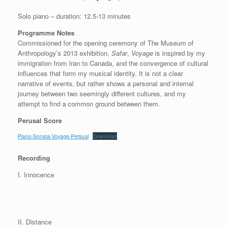
Solo piano – duration: 12.5-13 minutes
Programme Notes
Commissioned for the opening ceremony of The Museum of
Anthropology’s 2013 exhibition,
Safar
,
Voyage
is inspired by my
immigration from Iran to Canada, and the convergence of cultural
influences that form my musical identity. It is not a clear
narrative of events, but rather shows a personal and internal
journey between two seemingly different cultures, and my
attempt to find a common ground between them.
Perusal Score
Piano-Sonata-Voyage-Persual
Download
Recording
I. Innocence
II. Distance